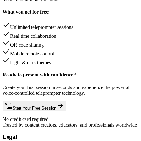
What you get for free:
Unlimited teleprompter sessions
Real-time collaboration
QR code sharing
Mobile remote control
Light & dark themes
Ready to present with confidence?
Create your first session in seconds and experience the power of
voice-controlled teleprompter technology.
Start Your Free Session
No credit card required
Trusted by content creators, educators, and professionals worldwide
Legal