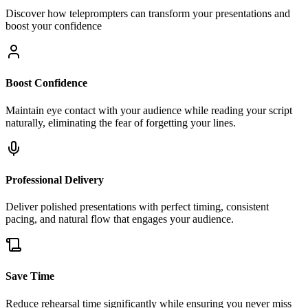
Discover how teleprompters can transform your presentations and
boost your confidence
Boost Confidence
Maintain eye contact with your audience while reading your script
naturally, eliminating the fear of forgetting your lines.
Professional Delivery
Deliver polished presentations with perfect timing, consistent
pacing, and natural flow that engages your audience.
Save Time
Reduce rehearsal time significantly while ensuring you never miss