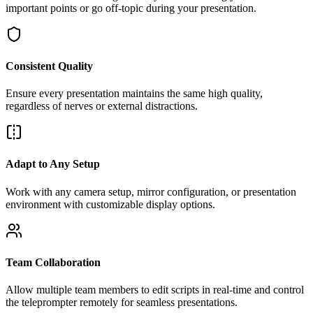
important points or go off-topic during your presentation.
Consistent Quality
Ensure every presentation maintains the same high quality,
regardless of nerves or external distractions.
Adapt to Any Setup
Work with any camera setup, mirror configuration, or presentation
environment with customizable display options.
Team Collaboration
Allow multiple team members to edit scripts in real-time and control
the teleprompter remotely for seamless presentations.