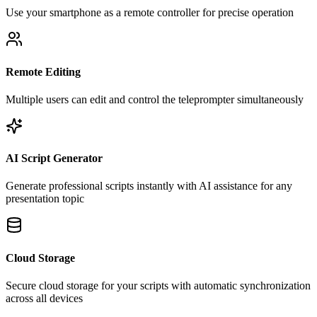
Use your smartphone as a remote controller for precise operation
Remote Editing
Multiple users can edit and control the teleprompter simultaneously
AI Script Generator
Generate professional scripts instantly with AI assistance for any
presentation topic
Cloud Storage
Secure cloud storage for your scripts with automatic synchronization
across all devices