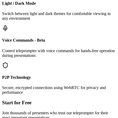
Light / Dark Mode
Switch between light and dark themes for comfortable viewing in
any environment
Voice Commands - Beta
Control teleprompter with voice commands for hands-free operation
during presentations
P2P Technology
Secure, encrypted connections using WebRTC for privacy and
performance
Start for Free
Join thousands of presenters who trust our teleprompter for their
most important presentations