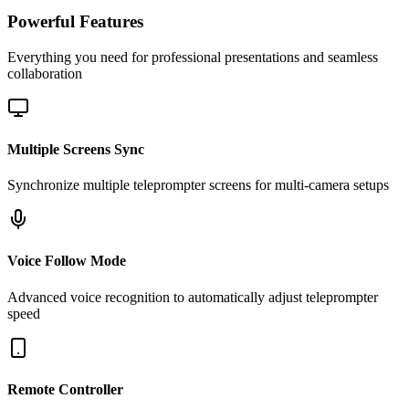
Powerful Features
Everything you need for professional presentations and seamless
collaboration
Multiple Screens Sync
Synchronize multiple teleprompter screens for multi-camera setups
Voice Follow Mode
Advanced voice recognition to automatically adjust teleprompter
speed
Remote Controller