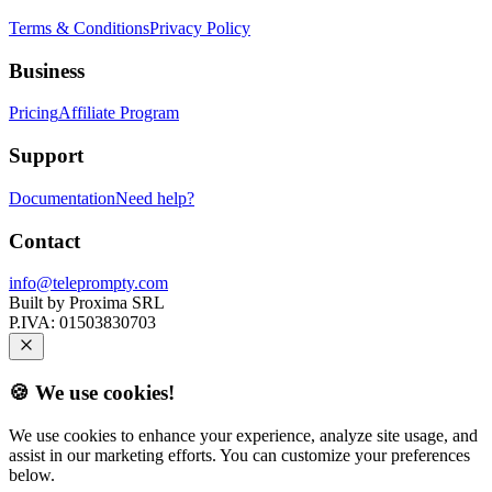
Terms & Conditions
Privacy Policy
Business
Pricing
Affiliate Program
Support
Documentation
Need help?
Contact
info@teleprompty.com
Built by
Proxima SRL
P.IVA:
01503830703
🍪 We use cookies!
We use cookies to enhance your experience, analyze site usage, and
assist in our marketing efforts. You can customize your preferences
below.