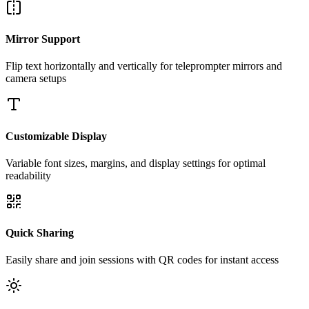
Mirror Support
Flip text horizontally and vertically for teleprompter mirrors and
camera setups
Customizable Display
Variable font sizes, margins, and display settings for optimal
readability
Quick Sharing
Easily share and join sessions with QR codes for instant access