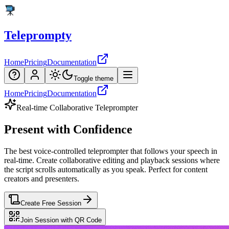
Teleprompty
Home
Pricing
Documentation
Toggle theme
Home
Pricing
Documentation
Real-time Collaborative Teleprompter
Present
with
Confidence
The
best
voice-controlled
teleprompter
that
follows
your
speech
in
real-time.
Create
collaborative
editing
and
playback
sessions
where
the
script
scrolls
automatically
as
you
speak.
Perfect
for
content
creators
and
presenters.
Create Free Session
Join Session with QR Code