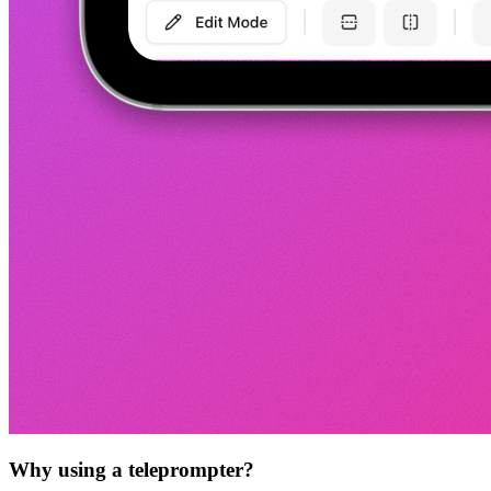
Why using a teleprompter?