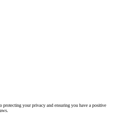
 protecting your privacy and ensuring you have a positive
laws.