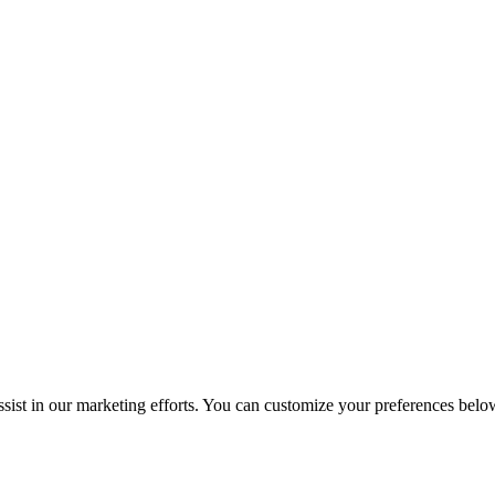
sist in our marketing efforts. You can customize your preferences belo