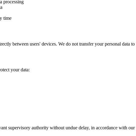
ta processing
ta
y time
 directly between users' devices. We do not transfer your personal data
otect your data:
levant supervisory authority without undue delay, in accordance with ou