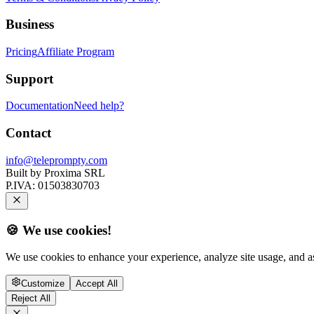
Business
Pricing
Affiliate Program
Support
Documentation
Need help?
Contact
info@teleprompty.com
Built by
Proxima SRL
P.IVA:
01503830703
🍪 We use cookies!
We use cookies to enhance your experience, analyze site usage, and as
Customize
Accept All
Reject All