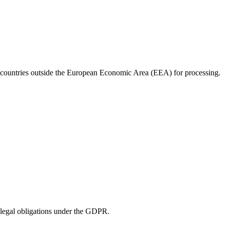
 to countries outside the European Economic Area (EEA) for processing.
r legal obligations under the GDPR.