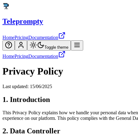
Teleprompty
Home
Pricing
Documentation
Toggle theme
Home
Pricing
Documentation
Privacy Policy
Last updated: 15/06/2025
1. Introduction
This Privacy Policy explains how we handle your personal data when 
experience on our platform. This policy complies with the General Da
2. Data Controller