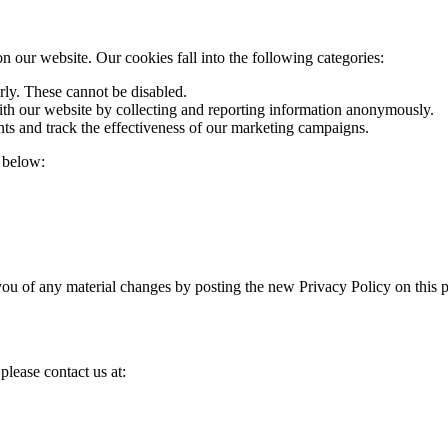
 our website. Our cookies fall into the following categories:
rly. These cannot be disabled.
ith our website by collecting and reporting information anonymously.
ts and track the effectiveness of our marketing campaigns.
 below:
you of any material changes by posting the new Privacy Policy on this 
please contact us at: