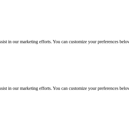
sist in our marketing efforts. You can customize your preferences belo
sist in our marketing efforts. You can customize your preferences belo