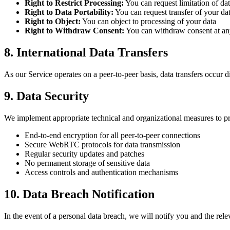
Right to Restrict Processing:
You can request limitation of da
Right to Data Portability:
You can request transfer of your da
Right to Object:
You can object to processing of your data
Right to Withdraw Consent:
You can withdraw consent at an
8. International Data Transfers
As our Service operates on a peer-to-peer basis, data transfers occur
9. Data Security
We implement appropriate technical and organizational measures to pr
End-to-end encryption for all peer-to-peer connections
Secure WebRTC protocols for data transmission
Regular security updates and patches
No permanent storage of sensitive data
Access controls and authentication mechanisms
10. Data Breach Notification
In the event of a personal data breach, we will notify you and the re