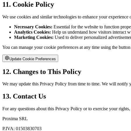
11. Cookie Policy
We use cookies and similar technologies to enhance your experience on
Necessary Cookies:
Essential for the website to function prope
Analytics Cookies:
Help us understand how visitors interact w
Marketing Cookies:
Used to deliver personalized advertisemen
You can manage your cookie preferences at any time using the button
Update Cookie Preferences
12. Changes to This Policy
We may update this Privacy Policy from time to time. We will notify 
13. Contact Us
For any questions about this Privacy Policy or to exercise your rights, 
Proxima SRL
P.IVA:
01503830703