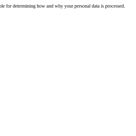
sible for determining how and why your personal data is processed.