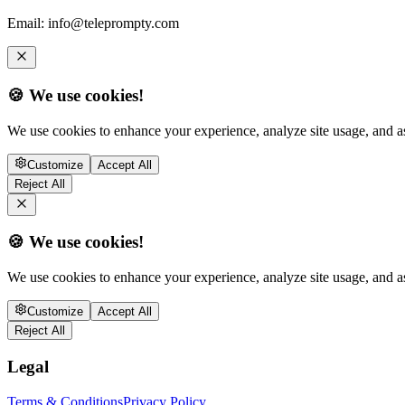
Email:
info@teleprompty.com
🍪 We use cookies!
We use cookies to enhance your experience, analyze site usage, and as
Customize
Accept All
Reject All
🍪 We use cookies!
We use cookies to enhance your experience, analyze site usage, and as
Customize
Accept All
Reject All
Legal
Terms & Conditions
Privacy Policy