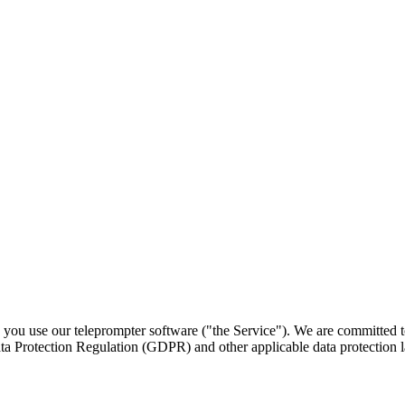
you use our teleprompter software ("the Service"). We are committed to
ta Protection Regulation (GDPR) and other applicable data protection 