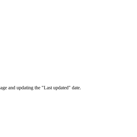
page and updating the "Last updated" date.