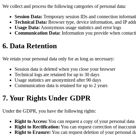
We collect and process the following categories of personal data:
Session Data:
Temporary session IDs and connection informat
Technical Data:
Browser type, device information, and IP add
Usage Data:
Anonymous usage statistics and error logs
Communication Data:
Information you provide when contacti
6. Data Retention
We retain your personal data only for as long as necessary:
Session data is deleted when you close your browser
Technical logs are retained for up to 30 days
Usage statistics are anonymized after 90 days
Communication data is retained for up to 2 years
7. Your Rights Under GDPR
Under the GDPR, you have the following rights:
Right to Access:
You can request a copy of your personal data
Right to Rectification:
You can request correction of inaccurat
Right to Erasure:
You can request deletion of your personal d