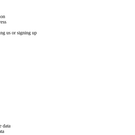
ion
ress
ng us or signing up
e data
ata