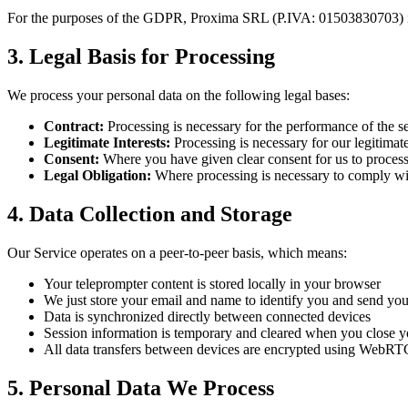
For the purposes of the GDPR,
Proxima SRL
(P.IVA:
01503830703
)
3. Legal Basis for Processing
We process your personal data on the following legal bases:
Contract:
Processing is necessary for the performance of the s
Legitimate Interests:
Processing is necessary for our legitimat
Consent:
Where you have given clear consent for us to process 
Legal Obligation:
Where processing is necessary to comply wit
4. Data Collection and Storage
Our Service operates on a peer-to-peer basis, which means:
Your teleprompter content is stored locally in your browser
We just store your email and name to identify you and send you 
Data is synchronized directly between connected devices
Session information is temporary and cleared when you close 
All data transfers between devices are encrypted using WebRT
5. Personal Data We Process