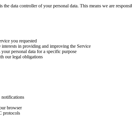
 is the data controller of your personal data. This means we are respon
ervice you requested
e interests in providing and improving the Service
your personal data for a specific purpose
h our legal obligations
notifications
your browser
C protocols